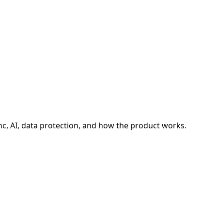
, AI, data protection, and how the product works.