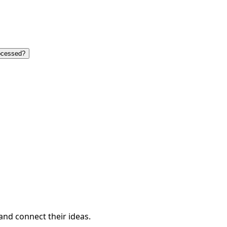
ocessed?
and connect their ideas.