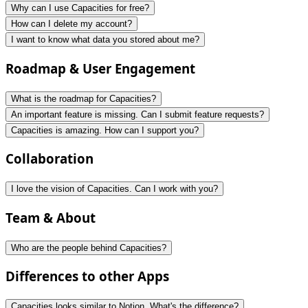
Why can I use Capacities for free?
How can I delete my account?
I want to know what data you stored about me?
Roadmap & User Engagement
What is the roadmap for Capacities?
An important feature is missing. Can I submit feature requests?
Capacities is amazing. How can I support you?
Collaboration
I love the vision of Capacities. Can I work with you?
Team & About
Who are the people behind Capacities?
Differences to other Apps
Capacities looks similar to Notion. What's the difference?