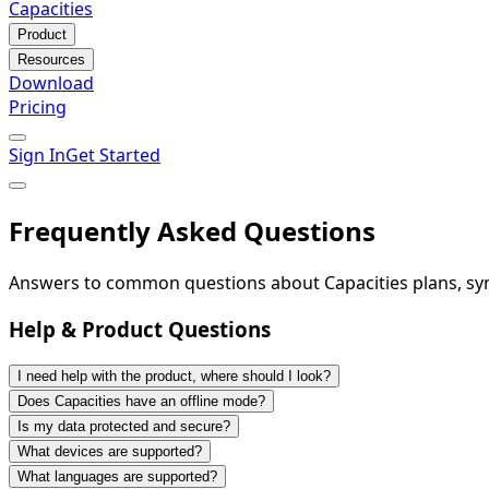
Capacities
Product
Resources
Download
Pricing
Sign In
Get Started
Frequently Asked Questions
Answers to common questions about Capacities plans, sync
Help & Product Questions
I need help with the product, where should I look?
Does Capacities have an offline mode?
Is my data protected and secure?
What devices are supported?
What languages are supported?