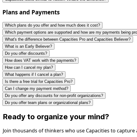
Plans and Payments
Which plans do you offer and how much does it cost?
Which payment options are supported and how are my payments being pr
What's the difference between Capacities Pro and Capacities Believer?
What is an Early Believer?
Do you offer discounts?
How does VAT work with the payments?
How can I cancel my plan?
What happens if I cancel a plan?
Is there a free trial for Capacities Pro?
Can I change my payment method?
Do you offer any discounts for non-profit organizations?
Do you offer team plans or organizational plans?
Ready to organize your mind?
Join thousands of thinkers who use Capacities to capture 