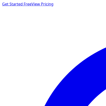
Get Started Free
View Pricing